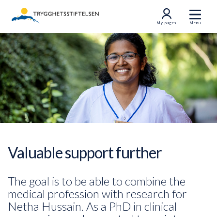
My pages
Menu
Valuable support further
The goal is to be able to combine the
medical profession with research for
Netha Hussain. As a PhD in clinical