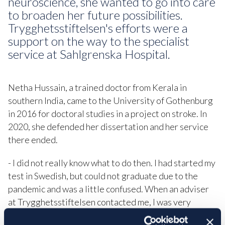
neuroscience, she wanted to go into care
to broaden her future possibilities.
Trygghetsstiftelsen's efforts were a
support on the way to the specialist
service at Sahlgrenska Hospital.
Netha Hussain, a trained doctor from Kerala in
southern India, came to the University of Gothenburg
in 2016 for doctoral studies in a project on stroke. In
2020, she defended her dissertation and her service
there ended.
- I did not really know what to do then. I had started my
test in Swedish, but could not graduate due to the
pandemic and was a little confused. When an adviser
at Trygghetsstiftelsen contacted me, I was very
happy, it was a good support to move forward.