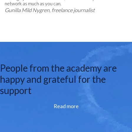
network as much as you can.
Gunilla Mild Nygren, freelance journalist
People from the academy are
happy and grateful for the
support
Read more